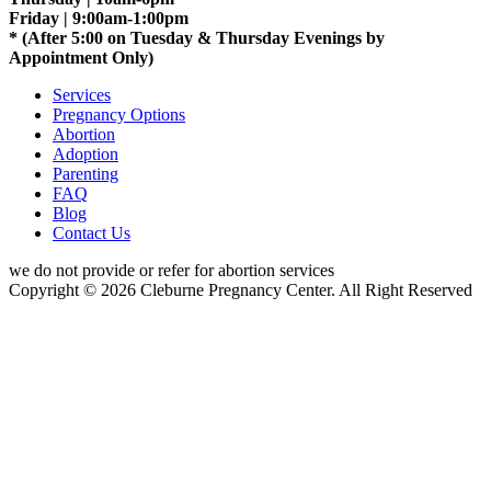
Friday | 9:00am-1:00pm
* (After 5:00 on Tuesday & Thursday Evenings by
Appointment Only)
Services
Pregnancy Options
Abortion
Adoption
Parenting
FAQ
Blog
Contact Us
we do not provide or refer for abortion services
Copyright © 2026 Cleburne Pregnancy Center. All Right Reserved