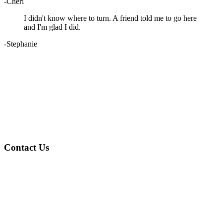
-Cheri
I didn't know where to turn. A friend told me to go here
and I'm glad I did.
-Stephanie
Contact Us