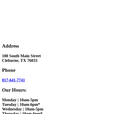
Address
100 South Main Street
Cleburne, TX 76033
Phone
817-641-7741
Our Hours:
Monday | 10am-5pm
Tuesday | 10am-6pm*
Wednesday | 10am-5pm
Thursday | 10am-6pm*