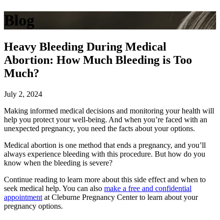
Blog
Heavy Bleeding During Medical
Abortion: How Much Bleeding is Too
Much?
July 2, 2024
Making informed medical decisions and monitoring your health will
help you protect your well-being. And when you’re faced with an
unexpected pregnancy, you need the facts about your options.
Medical abortion is one method that ends a pregnancy, and you’ll
always experience bleeding with this procedure. But how do you
know when the bleeding is severe?
Continue reading to learn more about this side effect and when to
seek medical help. You can also
make a free and confidential
appointment
at Cleburne Pregnancy Center to learn about your
pregnancy options.