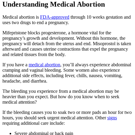
Understanding Medical Abortion
Medical abortion is
FDA-approved
through 10 weeks gestation and
uses two drugs to end a pregnancy.
Mifepristone blocks progesterone, a hormone vital for the
pregnancy’s growth and development. Without this hormone, the
pregnancy will detach from the uterus and end. Misoprostol is taken
afterward and causes uterine contractions that expel the pregnancy
and related tissues from the body.
If you have a
medical abortion
, you’ll always experience abdominal
cramping and vaginal bleeding. Some women also experience
additional side effects, including fever, chills, nausea, vomiting,
headache, and diarrhea.
The bleeding you experience from a medical abortion may be
heavier than you expect. But how do you know when to seek
medical attention?
If the bleeding causes you to soak two or more pads an hour for two
hours, you should seek urgent medical attention. Other
signs
requiring additional care include:
Severe abdominal or back pain