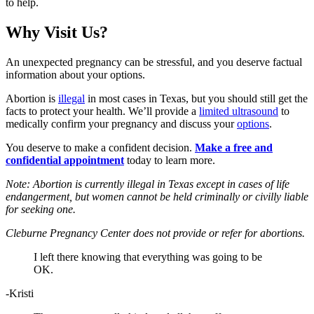
to help.
Why Visit Us?
An unexpected pregnancy can be stressful, and you deserve factual
information about your options.
Abortion is
illegal
in most cases in Texas, but you should still get the
facts to protect your health. We’ll provide a
limited ultrasound
to
medically confirm your pregnancy and discuss your
options
.
You deserve to make a confident decision.
Make a free and
confidential appointment
today to learn more.
Note: Abortion is currently illegal in Texas except in cases of life
endangerment, but women cannot be held criminally or civilly liable
for seeking one.
Cleburne Pregnancy Center does not provide or refer for abortions.
I left there knowing that everything was going to be
OK.
-Kristi