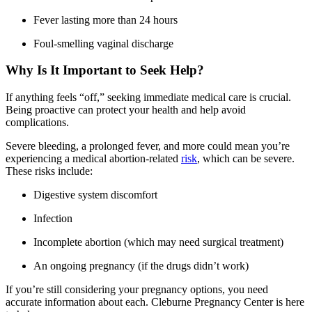
Fever lasting more than 24 hours
Foul-smelling vaginal discharge
Why Is It Important to Seek Help?
If anything feels “off,” seeking immediate medical care is crucial.
Being proactive can protect your health and help avoid
complications.
Severe bleeding, a prolonged fever, and more could mean you’re
experiencing a medical abortion-related
risk
, which can be severe.
These risks include:
Digestive system discomfort
Infection
Incomplete abortion (which may need surgical treatment)
An ongoing pregnancy (if the drugs didn’t work)
If you’re still considering your pregnancy options, you need
accurate information about each. Cleburne Pregnancy Center is here