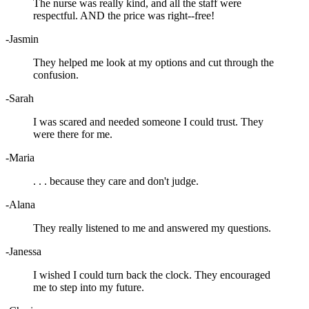
The nurse was really kind, and all the staff were
respectful. AND the price was right--free!
-Jasmin
They helped me look at my options and cut through the
confusion.
-Sarah
I was scared and needed someone I could trust. They
were there for me.
-Maria
. . . because they care and don't judge.
-Alana
They really listened to me and answered my questions.
-Janessa
I wished I could turn back the clock. They encouraged
me to step into my future.