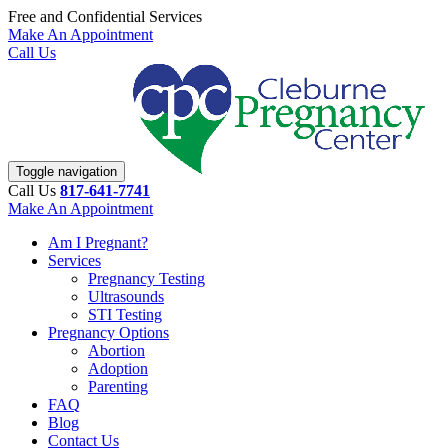
Free and Confidential Services
Make An Appointment
Call Us
Toggle navigation
Call Us
817-641-7741
Make An Appointment
Am I Pregnant?
Services
Pregnancy Testing
Ultrasounds
STI Testing
Pregnancy Options
Abortion
Adoption
Parenting
FAQ
Blog
Contact Us