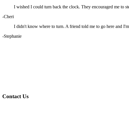
I wished I could turn back the clock. They encouraged me to st
-Cheri
I didn't know where to turn. A friend told me to go here and I'm
-Stephanie
Contact Us