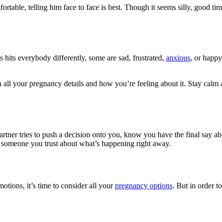
omfortable, telling him face to face is best. Though it seems silly, good
s hits everybody differently, some are sad, frustrated,
anxious
, or happy
th all your pregnancy details and how you’re feeling about it. Stay cal
artner tries to push a decision onto you, know you have the final say a
t someone you trust about what’s happening right away.
tions, it’s time to consider all your
pregnancy options
. But in order 