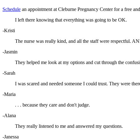
Schedule
an appointment at Cleburne Pregnancy Center for a free and 
I left there knowing that everything was going to be OK.
-Kristi
The nurse was really kind, and all the staff were respectful. AN
-Jasmin
They helped me look at my options and cut through the confusi
-Sarah
I was scared and needed someone I could trust. They were ther
-Maria
. . . because they care and don't judge.
-Alana
They really listened to me and answered my questions.
-Janessa