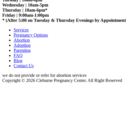
Wednesday | 10am-5pm
Thursday | 10am-6pm*
Friday | 9:00am-1:00pm
* (After 5:00 on Tuesday & Thursday Evenings by Appointment
Services
Pregnancy Options
Abortion
Adoption
Parenting
FAQ
Blog
Contact Us
we do not provide or refer for abortion services
Copyright © 2026 Cleburne Pregnancy Center. All Right Reserved