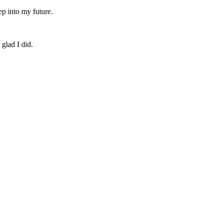
ep into my future.
 glad I did.