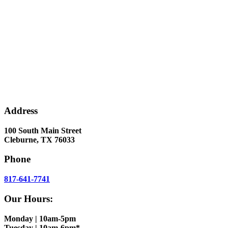
Address
100 South Main Street
Cleburne, TX 76033
Phone
817-641-7741
Our Hours:
Monday | 10am-5pm
Tuesday | 10am-6pm*