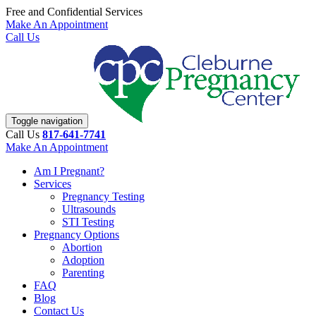
Free and Confidential Services
Make An Appointment
Call Us
Toggle navigation
Call Us
817-641-7741
Make An Appointment
Am I Pregnant?
Services
Pregnancy Testing
Ultrasounds
STI Testing
Pregnancy Options
Abortion
Adoption
Parenting
FAQ
Blog
Contact Us