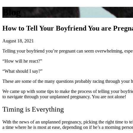
Blog
How to Tell Your Boyfriend You are Pregn
August 18, 2021
Telling your boyfriend you’re pregnant can seem overwhelming, especi
“How will he react?”
“What should I say?”
These are some of the many questions probably racing through your 
We came up with some tips to make the process of telling your boyfrien
to navigate through your unplanned pregnancy. You are not alone!
Timing is Everything
With the news of an unplanned pregnancy, picking the right time to te
a time where he is most at ease, depending on if he’s a morning perso