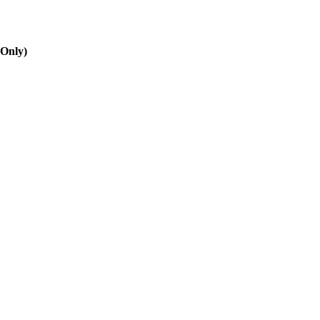
 Only)