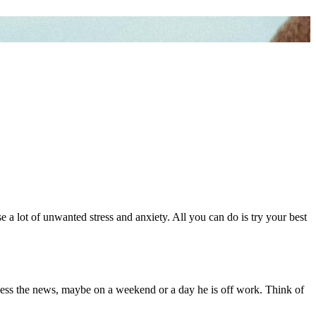
e a lot of unwanted stress and anxiety. All you can do is try your best
ocess the news, maybe on a weekend or a day he is off work. Think of