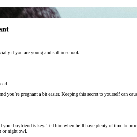
ant
ally if you are young and still in school.
head.
d you’re pregnant a bit easier. Keeping this secret to yourself can caus
ll your boyfriend is key. Tell him when he’ll have plenty of time to pr
n or night owl.