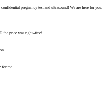
confidential pregnancy test and ultrasound! We are here for you.
D the price was right--free!
on.
e for me.