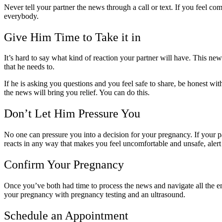
Never tell your partner the news through a call or text. If you feel c
everybody.
Give Him Time to Take it in
It’s hard to say what kind of reaction your partner will have. This new
that he needs to.
If he is asking you questions and you feel safe to share, be honest wi
the news will bring you relief. You can do this.
Don’t Let Him Pressure You
No one can pressure you into a decision for your pregnancy. If your p
reacts in any way that makes you feel uncomfortable and unsafe, aler
Confirm Your Pregnancy
Once you’ve both had time to process the news and navigate all the emo
your pregnancy with pregnancy testing and an ultrasound.
Schedule an Appointment