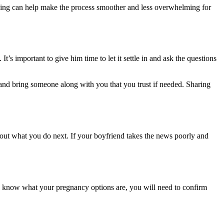
 timing can help make the process smoother and less overwhelming for
. It’s important to give him time to let it settle in and ask the questions
m and bring someone along with you that you trust if needed. Sharing
bout what you do next. If your boyfriend takes the news poorly and
to know what your pregnancy options are, you will need to confirm