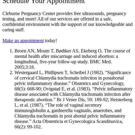
Schedule Your Appointment
Cleburne Pregnancy Center provides free ultrasounds, pregnancy
testing, and more! All of our services are offered in a safe,
confidential environment with the support of our knowledgeable and
caring staff.
Make an appointment
today!
Broen AN, Moum T, Bødtker AS, Ekeberg O. The course of
mental health after miscarriage and induced abortion: a
longitudinal,
five-year
follow-up study. BMC Med.
2005;3:18.
Westergaard L, Phillipsen T, Scheibel J (1982). “Significance
of cervical Chlamydia trachomatis infection in postabortal
pelvic inflammatory disease.” Obstetrics and Gynecology,
68(5): 668-90; Ovigstad E, et al. (1983). “Pelvic inflammatory
disease associated with Chlamydia trachomatis infection after
therapeutic abortion.” Br J Vener Dis, 59: 189-92; Heisterberg
L, et al. (1987). “The role of vaginal secretory
immunoglobulin a, gardnerella vaginalis, anaerobes, and
Chlamydia trachomatis in post abortal pelvic inflammatory
disease.” Acta Obstetricia et Gynecologica Scandinavica,
66(2): 99-102.