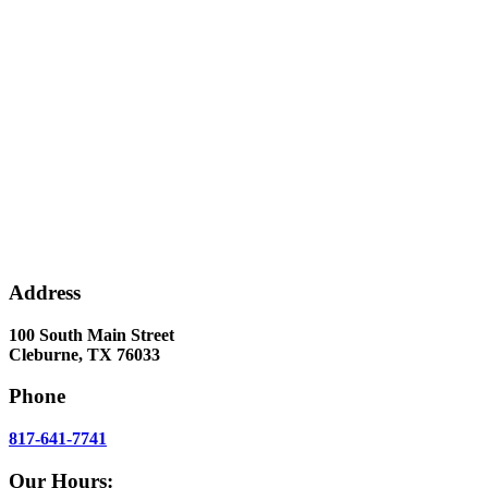
Address
100 South Main Street
Cleburne, TX 76033
Phone
817-641-7741
Our Hours: