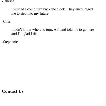
-Janessa
I wished I could turn back the clock. They encouraged
me to step into my future.
-Cheri
I didn't know where to turn. A friend told me to go here
and I'm glad I did.
-Stephanie
Contact Us