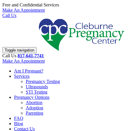
Free and Confidential Services
Make An Appointment
Call Us
Toggle navigation
Call Us
817-641-7741
Make An Appointment
Am I Pregnant?
Services
Pregnancy Testing
Ultrasounds
STI Testing
Pregnancy Options
Abortion
Adoption
Parenting
FAQ
Blog
Contact Us