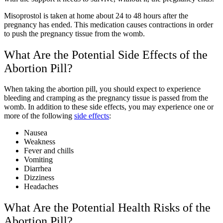
Misoprostol is taken at home about 24 to 48 hours after the
pregnancy has ended. This medication causes contractions in order
to push the pregnancy tissue from the womb.
What Are the Potential Side Effects of the
Abortion Pill?
When taking the abortion pill, you should expect to experience
bleeding and cramping as the pregnancy tissue is passed from the
womb. In addition to these side effects, you may experience one or
more of the following
side effects
:
Nausea
Weakness
Fever and chills
Vomiting
Diarrhea
Dizziness
Headaches
What Are the Potential Health Risks of the
Abortion Pill?