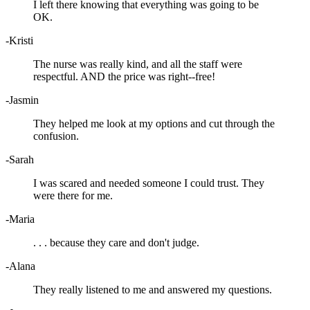
I left there knowing that everything was going to be
OK.
-Kristi
The nurse was really kind, and all the staff were
respectful. AND the price was right--free!
-Jasmin
They helped me look at my options and cut through the
confusion.
-Sarah
I was scared and needed someone I could trust. They
were there for me.
-Maria
. . . because they care and don't judge.
-Alana
They really listened to me and answered my questions.