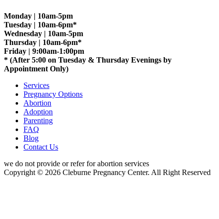
Monday | 10am-5pm
Tuesday | 10am-6pm*
Wednesday | 10am-5pm
Thursday | 10am-6pm*
Friday | 9:00am-1:00pm
* (After 5:00 on Tuesday & Thursday Evenings by
Appointment Only)
Services
Pregnancy Options
Abortion
Adoption
Parenting
FAQ
Blog
Contact Us
we do not provide or refer for abortion services
Copyright © 2026 Cleburne Pregnancy Center. All Right Reserved