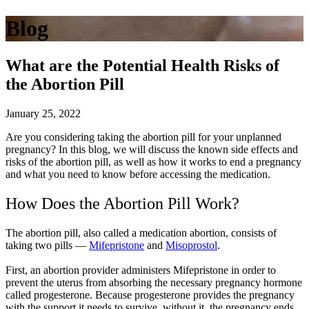
Blog
What are the Potential Health Risks of
the Abortion Pill
January 25, 2022
Are you considering taking the abortion pill for your unplanned
pregnancy? In this blog, we will discuss the known side effects and
risks of the abortion pill, as well as how it works to end a pregnancy
and what you need to know before accessing the medication.
How Does the Abortion Pill Work?
The abortion pill, also called a medication abortion, consists of
taking two pills —
Mifepristone
and
Misoprostol
.
First, an abortion provider administers Mifepristone in order to
prevent the uterus from absorbing the necessary pregnancy hormone
called progesterone. Because progesterone provides the pregnancy
with the support it needs to survive, without it, the pregnancy ends.