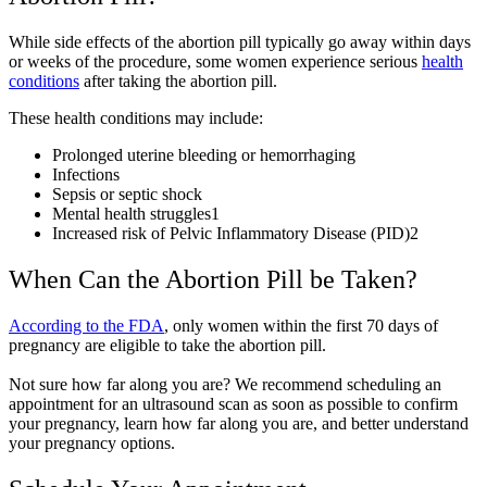
While side effects of the abortion pill typically go away within days
or weeks of the procedure, some women experience serious
health
conditions
after taking the abortion pill.
These health conditions may include:
Prolonged uterine bleeding or hemorrhaging
Infections
Sepsis or septic shock
Mental health struggles
1
Increased risk of Pelvic Inflammatory Disease (PID)
2
When Can the Abortion Pill be Taken?
According to the FDA
, only women within the first 70 days of
pregnancy are eligible to take the abortion pill.
Not sure how far along you are? We recommend scheduling an
appointment for an ultrasound scan as soon as possible to confirm
your pregnancy, learn how far along you are, and better understand
your pregnancy options.