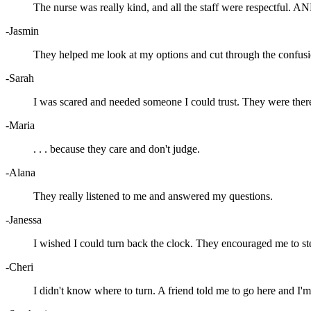
The nurse was really kind, and all the staff were respectful. AN
-Jasmin
They helped me look at my options and cut through the confusi
-Sarah
I was scared and needed someone I could trust. They were ther
-Maria
. . . because they care and don't judge.
-Alana
They really listened to me and answered my questions.
-Janessa
I wished I could turn back the clock. They encouraged me to st
-Cheri
I didn't know where to turn. A friend told me to go here and I'm