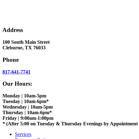
Address
100 South Main Street
Cleburne, TX 76033
Phone
817-641-7741
Our Hours:
Monday | 10am-5pm
Tuesday | 10am-6pm*
Wednesday | 10am-5pm
Thursday | 10am-6pm*
Friday | 9:00am-1:00pm
* (After 5:00 on Tuesday & Thursday Evenings by Appointment
Services