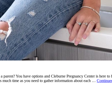
a parent? You have options and Cleburne Pregnancy Center is here to h
as much time as you need to gather information about each …
Continue