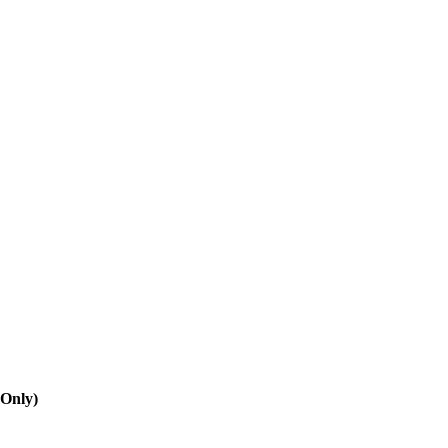
 Only)