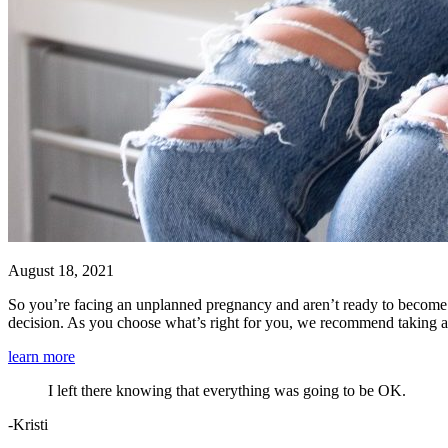
August 18, 2021
So you’re facing an unplanned pregnancy and aren’t ready to become 
decision. As you choose what’s right for you, we recommend taking 
learn more
I left there knowing that everything was going to be OK.
-Kristi