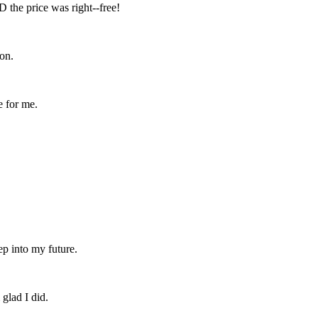
D the price was right--free!
on.
e for me.
ep into my future.
 glad I did.