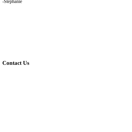
-Stephanie
Contact Us