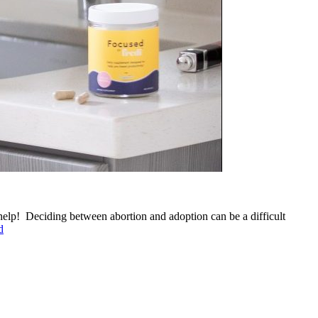
elp! Deciding between abortion and adoption can be a difficult
d