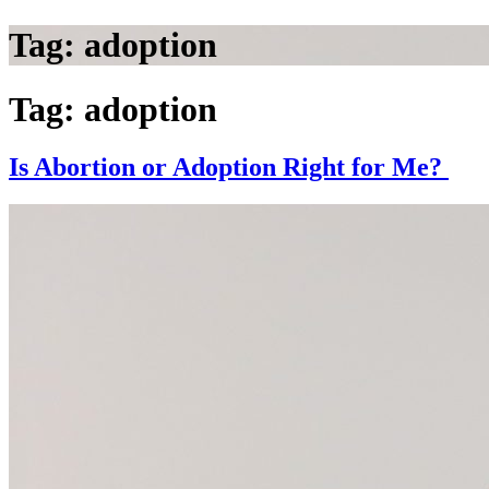
Tag:
adoption
Tag:
adoption
Is Abortion or Adoption Right for Me?