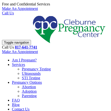
Free and Confidential Services
Make An Appointment
Call Us
Toggle navigation
Call Us
817-641-7741
Make An Appointment
Am I Pregnant?
Services
Pregnancy Testing
Ultrasounds
STI Testing
Pregnancy Options
Abortion
Adoption
Parenting
FAQ
Blog
Contact Us