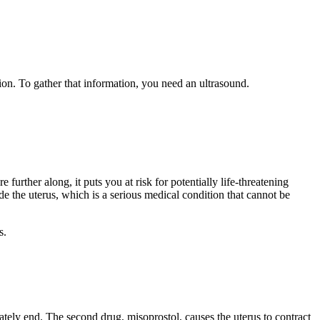
ion. To gather that information, you need an ultrasound.
further along, it puts you at risk for potentially life-threatening
de the uterus, which is a serious medical condition that cannot be
s.
tely end. The second drug, misoprostol, causes the uterus to contract