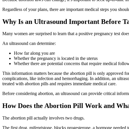
Regardless of your plans, there are important medical steps you shoul
Why Is an Ultrasound Important Before Ta
Many women are surprised to learn that a positive pregnancy test does
An ultrasound can determine:
How far along you are
Whether the pregnancy is located in the uterus
Whether there are potential concerns that require medical follo
This information matters because the abortion pill is only approved for 
complications, like infection and hemorrhaging. In addition, an ultra
treated with abortion pills and requires immediate medical care.
Before considering abortion, an ultrasound can provide critical infor
How Does the Abortion Pill Work and Wha
The abortion pill actually involves two drugs.
The first drug, mifepristone, blocks progesterone, a hormone needed t