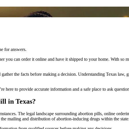
ne for answers.
er you can order it online and have it shipped to your home. With so m
nd gather the facts before making a decision. Understanding Texas law, ge
’re here to provide accurate information and a safe place to ask question
ll in Texas?
mstances. The legal landscape surrounding abortion pills, online orderin
 the mailing and distribution of abortion-inducing drugs within the state
nformation from qualified sources before making any decisions.