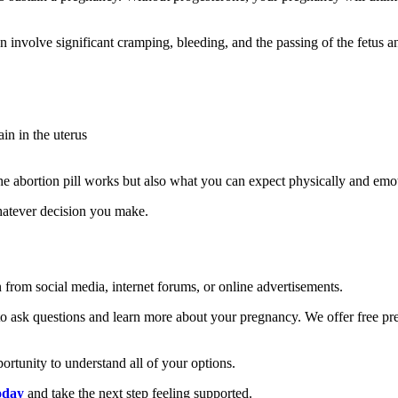
n involve significant cramping, bleeding, and the passing of the fetus 
in in the uterus
he abortion pill works but also what you can expect physically and emot
hatever decision you make.
on from social media, internet forums, or online advertisements.
to ask questions and learn more about your pregnancy. We offer free pr
rtunity to understand all of your options.
oday
and take the next step feeling supported.