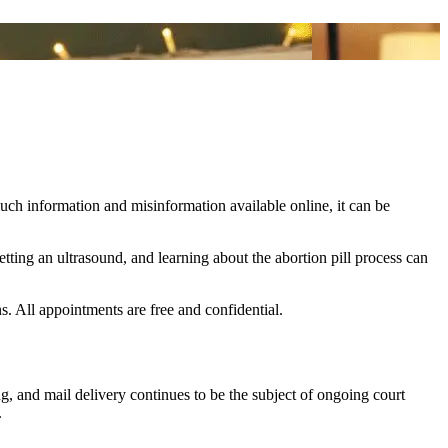
uch information and misinformation available online, it can be
tting an ultrasound, and learning about the abortion pill process can
s. All appointments are free and confidential.
g, and mail delivery continues to be the subject of ongoing court
.