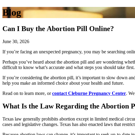
Blog
Can I Buy the Abortion Pill Online?
June 30, 2026
If you’re facing an unexpected pregnancy, you may be searching onli
Perhaps you’ve heard about the abortion pill and are wondering wheth
difficult to know what’s accurate and what steps you should take first.
If you’re considering the abortion pill, it’s important to slow down a
help you make an informed choice about your health and future.
Read on to learn more, or
contact Cleburne Pregnancy Center
. We
What Is the Law Regarding the Abortion Pi
Texas law generally prohibits abortion except in limited medical circu
cases and legislative changes. Texas has also enacted laws that restrict
Because abortion laws can change, it’s important to seek up-to-date i