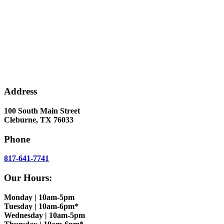
Address
100 South Main Street
Cleburne, TX 76033
Phone
817-641-7741
Our Hours:
Monday | 10am-5pm
Tuesday | 10am-6pm*
Wednesday | 10am-5pm