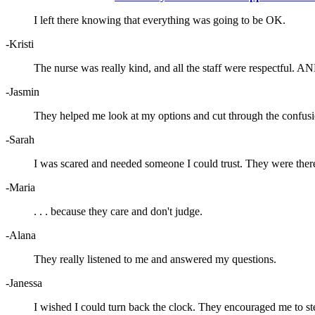
I left there knowing that everything was going to be OK.
-Kristi
The nurse was really kind, and all the staff were respectful. AN
-Jasmin
They helped me look at my options and cut through the confusi
-Sarah
I was scared and needed someone I could trust. They were ther
-Maria
. . . because they care and don't judge.
-Alana
They really listened to me and answered my questions.
-Janessa
I wished I could turn back the clock. They encouraged me to st