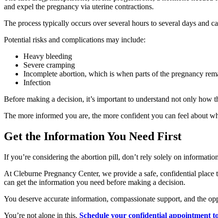
and expel the pregnancy via uterine contractions.
The process typically occurs over several hours to several days and ca
Potential risks and complications may include:
Heavy bleeding
Severe cramping
Incomplete abortion, which is when parts of the pregnancy rema
Infection
Before making a decision, it’s important to understand not only how t
The more informed you are, the more confident you can feel about w
Get the Information You Need First
If you’re considering the abortion pill, don’t rely solely on informati
At Cleburne Pregnancy Center, we provide a safe, confidential place 
can get the information you need before making a decision.
You deserve accurate information, compassionate support, and the oppo
You’re not alone in this.
Schedule your confidential appointment t