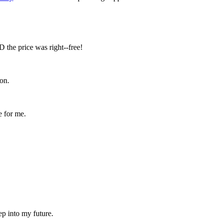
D the price was right--free!
on.
e for me.
ep into my future.