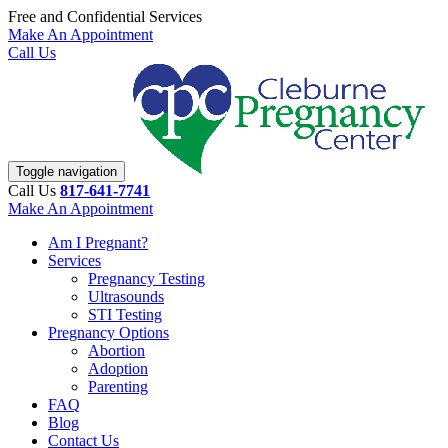
Free and Confidential Services
Make An Appointment
Call Us
Toggle navigation
Call Us
817-641-7741
Make An Appointment
Am I Pregnant?
Services
Pregnancy Testing
Ultrasounds
STI Testing
Pregnancy Options
Abortion
Adoption
Parenting
FAQ
Blog
Contact Us