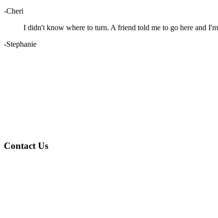
-Cheri
I didn't know where to turn. A friend told me to go here and I'm
-Stephanie
Contact Us