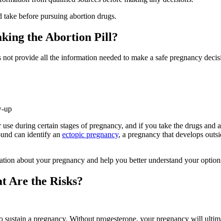
d take before pursuing abortion drugs.
king the Abortion Pill?
 not provide all the information needed to make a safe pregnancy decis
w-up
use during certain stages of pregnancy, and if you take the drugs and are 
sound can identify an
ectopic pregnancy
, a pregnancy that develops outsi
mation about your pregnancy and help you better understand your option
t Are the Risks?
o sustain a pregnancy. Without progesterone, your pregnancy will ultima