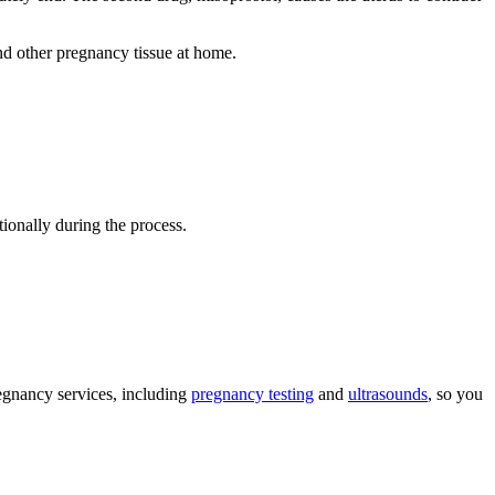
and other pregnancy tissue at home.
ionally during the process.
egnancy services, including
pregnancy testing
and
ultrasounds
, so you