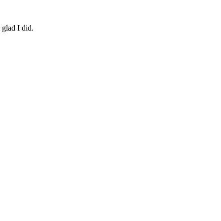
 glad I did.